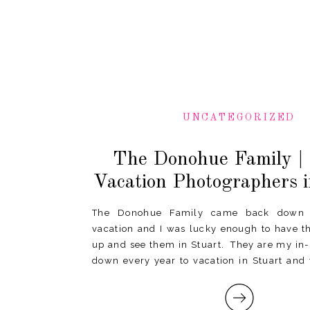
UNCATEGORIZED
The Donohue Family | 
Vacation Photographers i
The Donohue Family came back down t
vacation and I was lucky enough to have t
up and see them in Stuart. They are my i
down every year to vacation in Stuart and 
last time I can just “pop up” 95 to see […]