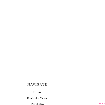
NAVIGATE
Home
Meet the Team
A o
Portfolio