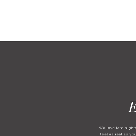
E
We love late nights
feel as real as y